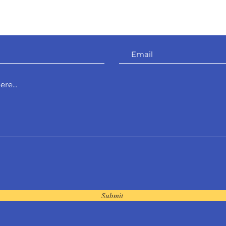
Shropshire.
SY5 8NY
Submit