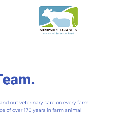
Team.
and out veterinary care on every farm,
e of over 170 years in farm animal