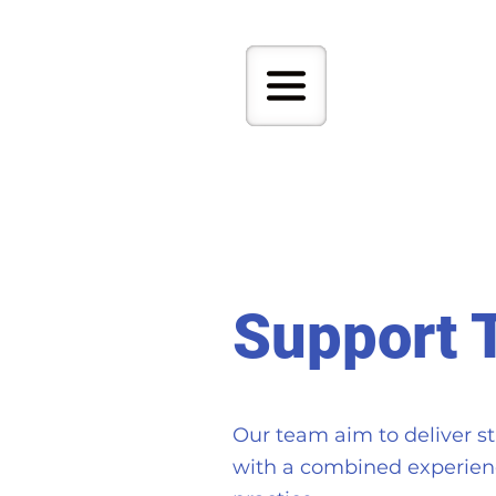
Support 
Our team aim to deliver st
with a combined experienc