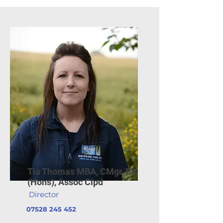
Tia Thomas MBA, CMgr, BA
(Hons), Assoc Cipd
Director
07528 245 452