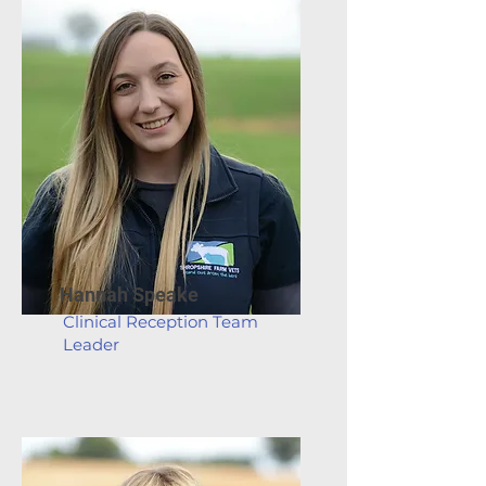
Hannah Speake
Clinical Reception Team
Leader