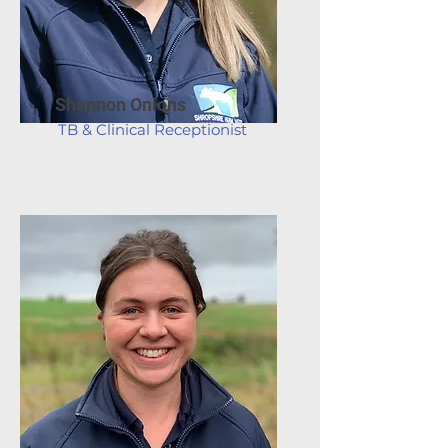
Shannon Onions
TB & Clinical Receptionist