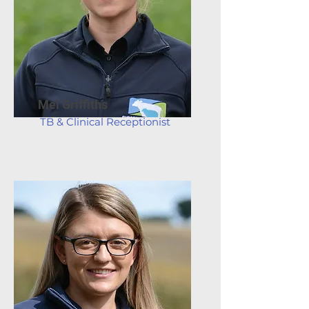
Mel Griffiths
TB & Clinical Receptionist