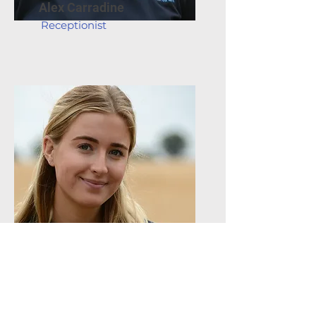
Alex Carradine
Receptionist
Evie Kiernan
Receptionist