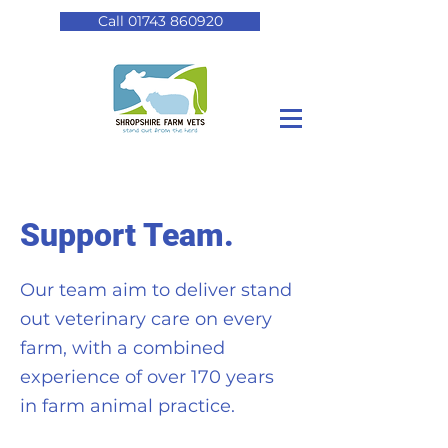
Call 01743 860920
Support Team.
Our team aim to deliver stand
out veterinary care on every
farm, with a combined
experience of over 170 years
in farm animal practice.