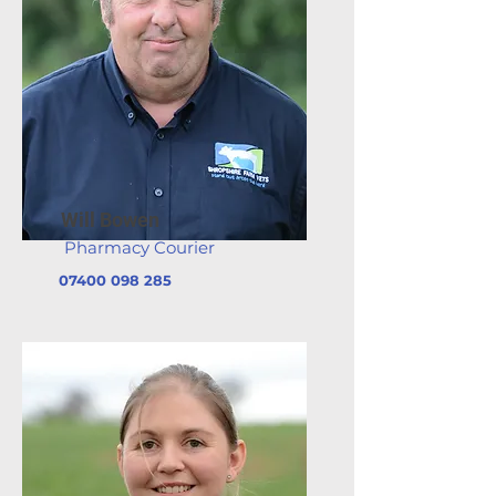
Will Bowen
Pharmacy Courier
07400 098 285