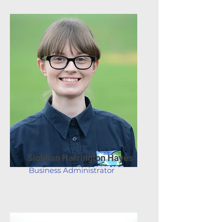
Siobhan Harrington Hayes
Business Administrator