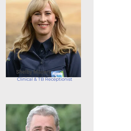
Shelby Macera
Clinical & TB Receptionist