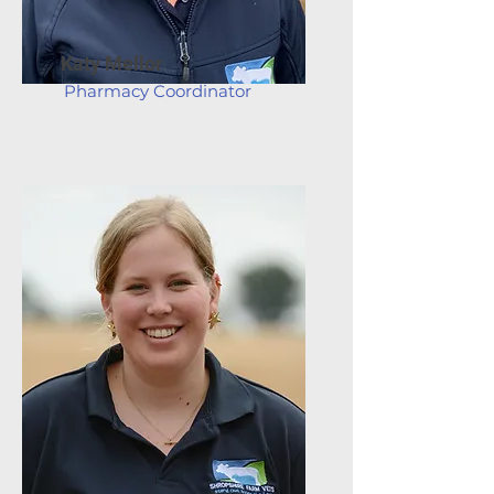
Katy Mellor
Pharmacy Coordinator