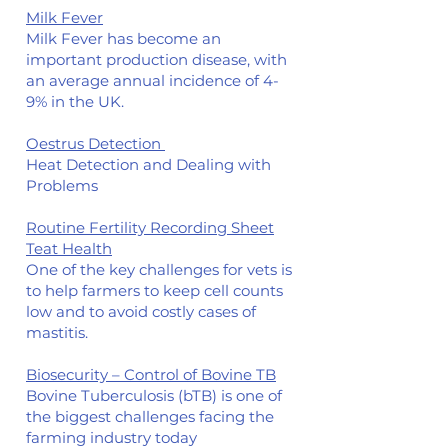
Milk Fever
Milk Fever has become an
important production disease, with
an average annual incidence of 4-
9% in the UK.
Oestrus Detection
Heat Detection and Dealing with
Problems
Routine Fertility Recording Sheet
Teat Health
One of the key challenges for vets is
to help farmers to keep cell counts
low and to avoid costly cases of
mastitis.
Biosecurity – Control of Bovine TB
Bovine Tuberculosis (bTB) is one of
the biggest challenges facing the
farming industry today