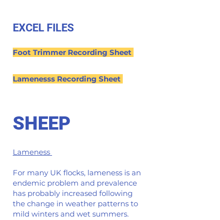
EXCEL FILES
Foot Trimmer Recording Sheet
Lamenesss Recording Sheet
SHEEP
Lameness
For many UK flocks, lameness is an
endemic problem and prevalence
has probably increased following
the change in weather patterns to
mild winters and wet summers.