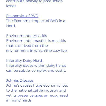
contribute heavily to production
losses.
Economics of BVD
The Economic Impact of BVD in a
Herd.
Environmental Mastitis
Environmental mastitis is mastitis
that is derived from the
environment in which the cow live.
Infertility Dairy Herd
Infertility issues within dair
y herds
can be subtle, complex and costly.
Johnes Disease
Johne’s causes huge economic loss
to the national cattle industry and
yet its presence goes unrecognised
in many herds.