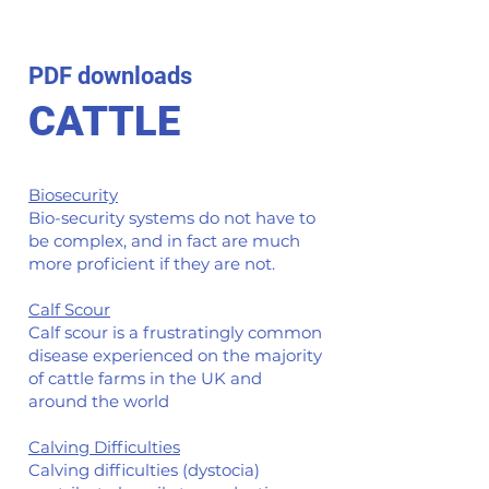
PDF downloads
CATTLE
Biosecurity
Bio-security systems do not have to
be complex, and in fact are much
more proficient if they are not.
Calf Scour
Calf scour is a frustratingly common
disease experienced on the majority
of cattle farms in the UK and
around the world
Calving Difficulties
Calving difficulties (dystocia)