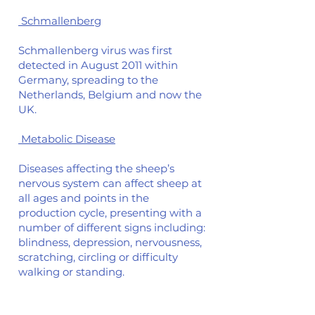
Schmallenberg
Schmallenberg virus was first
detected in August 2011 within
Germany, spreading to the
Netherlands, Belgium and now the
UK.
Metabolic Disease
Diseases affecting the sheep’s
nervous system can affect sheep at
all ages and points in the
production cycle, presenting with a
number of different signs including:
blindness, depression, nervousness,
scratching, circling or difficulty
walking or standing.