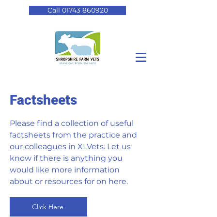
Call 01743 860920
Factsheets
Please find a collection of useful
factsheets from the practice and
our colleagues in XLVets. Let us
know if there is anything you
would like more information
about or resources for on here.
Click Here