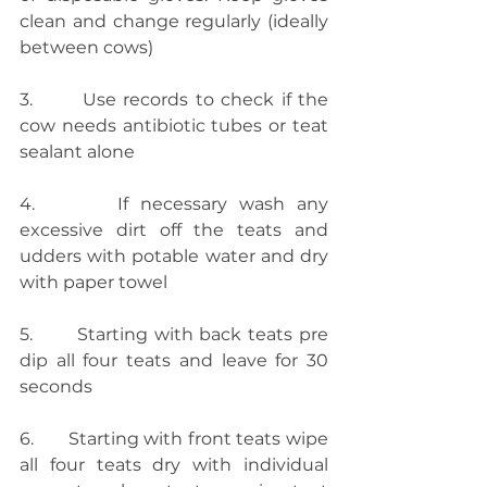
clean and change regularly (ideally 
between cows)
3.       Use records to check if the 
cow needs antibiotic tubes or teat 
sealant alone
4.       If necessary wash any 
excessive dirt off the teats and 
udders with potable water and dry 
with paper towel
5.       Starting with back teats pre 
dip all four teats and leave for 30 
seconds
6.       Starting with front teats wipe 
all four teats dry with individual 