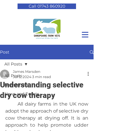
Call 01743 860920
Post
All Posts
James Marsden
All Posts
Jul 5, 2024
3 min read
Understanding selective
Newsletters
dry cow therapy
News and Events
	All dairy farms in the UK now 
adopt the approach of selective dry 
cow therapy at drying off. It is an 
approach to help promote udder 