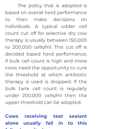
	The policy that is adopted is 
based on overall herd performance 
to then make decisions on 
individuals. A typical udder cell 
count cut off for selective dry cow 
therapy is usually between 150,000 
to 200,000 cells/ml. This cut off is 
decided based herd performance, 
if bulk cell count is high and more 
cows need the opportunity to cure 
the threshold at which antibiotic 
therapy is used is dropped. If the 
bulk tank cell count is regularly 
under 200,000 cells/ml then the 
upper threshold can be adopted.
Cows receiving teat sealant 
alone usually fall in to this 