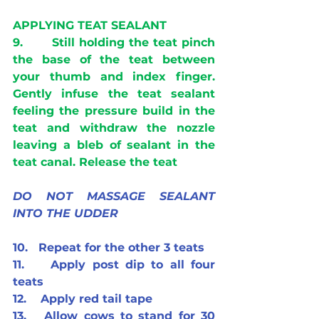
APPLYING TEAT SEALANT
9.       Still holding the teat pinch 
the base of the teat between 
your thumb and index finger. 
Gently infuse the teat sealant 
feeling the pressure build in the 
teat and withdraw the nozzle 
leaving a bleb of sealant in the 
teat canal. Release the teat
DO NOT MASSAGE SEALANT 
INTO THE UDDER 
10.   Repeat for the other 3 teats
11.    Apply post dip to all four 
teats
12.    Apply red tail tape
13.   Allow cows to stand for 30 