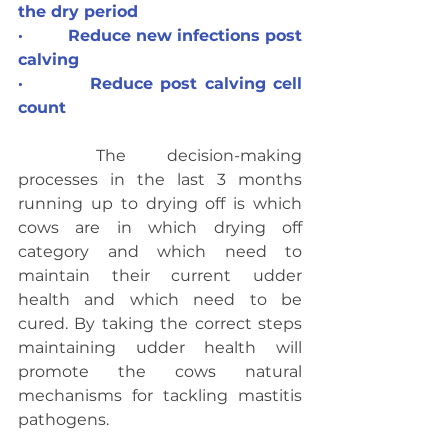
the dry period
·         Reduce new infections post 
calving
·         Reduce post calving cell 
count
	The decision-making 
processes in the last 3 months 
running up to drying off is which 
cows are in which drying off 
category and which need to 
maintain their current udder 
health and which need to be 
cured. By taking the correct steps 
maintaining udder health will 
promote the cows natural 
mechanisms for tackling mastitis 
pathogens.