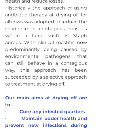
health and reduce losses.
Historically the approach of using 
antibiotic therapy at drying off for 
all cows was adopted to reduce the 
incidence of contagious mastitis 
within a herd, such as Staph 
aureus. With clinical mastitis now 
predominantly being caused by 
environmental pathogens, that 
can still behave in a contagious 
way, this approach has been 
succeeded by a selective approach 
to treatment at drying off.
Our main aims at drying off are 
to
·         Cure any infected quarters
·         Maintain udder health and 
prevent new infections during 