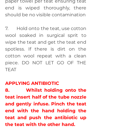
paper towel per teat ensuring teat 
end is wiped thoroughly, there 
should be no visible contamination
7.       Hold onto the teat, use cotton 
wool soaked in surgical sprit to 
wipe the teat and get the teat end 
spotless. If there is dirt on the 
cotton wool repeat with a clean 
piece. DO NOT LET GO OF THE 
TEAT
APPLYING ANTIBIOTIC
8.       Whilst holding onto the 
teat insert half of the tube nozzle 
and gently infuse. Pinch the teat 
end with the hand holding the 
teat and push the antibiotic up 
the teat with the other hand.