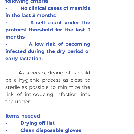
following criteria
·         No clinical cases of mastitis 
in the last 3 months
·         A cell count under the 
protocol threshold for the last 3 
months
·         A low risk of becoming 
infected during the dry period or 
early lactation.
	As a recap, drying off should 
be a hygienic process as close to 
sterile as possible to minimize the 
risk of introducing infection into 
the udder.
Items needed
·         Drying off list
·         Clean disposable gloves