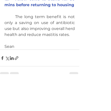
mins before returning to housing
	The long term benefit is not 
only a saving on use of antibiotic 
use but also improving overall herd 
health and reduce mastitis rates.
Sean
See All
Recent Posts