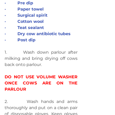
·         Pre dip
·         Paper towel
·         Surgical spirit
·         Cotton wool
·         Teat sealant
·         Dry cow antibiotic tubes
·         Post dip
1.       Wash down parlour after 
milking and bring drying off cows 
back onto parlour.
DO NOT USE VOLUME WASHER 
ONCE COWS ARE ON THE 
PARLOUR
2.       Wash hands and arms 
thoroughly and put on a clean pair 
of disposable gloves. Keep gloves 