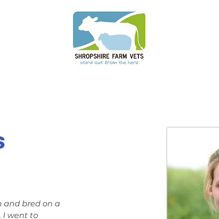
s
n and bred on a 
 I went to 