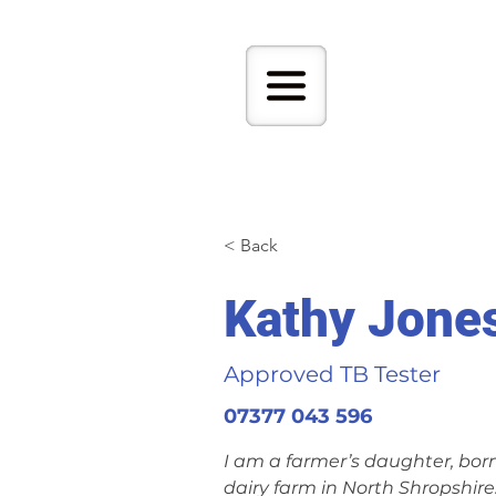
< Back
Kathy Jone
Approved TB Tester
07377 043 596
I am a farmer’s daughter, bor
dairy farm in North Shropshire.