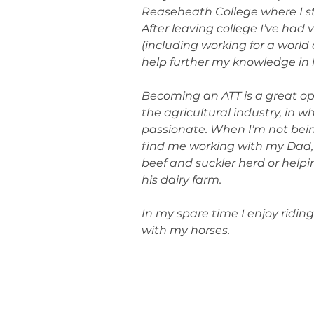
Reaseheath College where I st
After leaving college I’ve had 
(including working for a world 
help further my knowledge in
Becoming an ATT is a great op
the agricultural industry, in w
passionate. When I’m not bein
find me working with my Dad,
beef and suckler herd or help
his dairy farm.
In my spare time I enjoy ridi
with my horses.