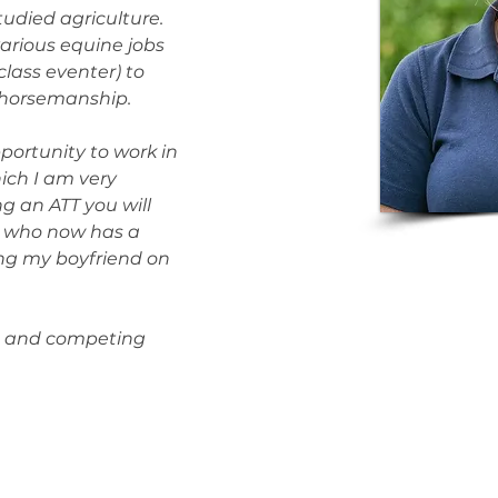
udied agriculture. 
various equine jobs 
class eventer) to 
 horsemanship.
portunity to work in 
hich I am very 
g an ATT you will 
 who now has a 
ing my boyfriend on 
ng and competing 