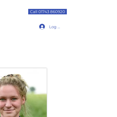
Call 01743 860920
Log In