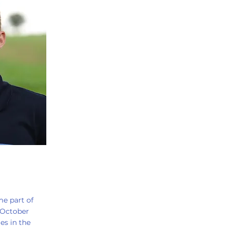
me part of
 October
es in the