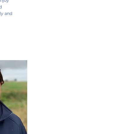
enjoy
d
ly and