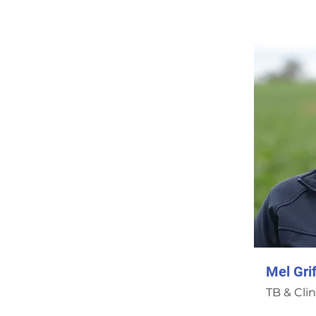
Mel Grif
TB & Clin