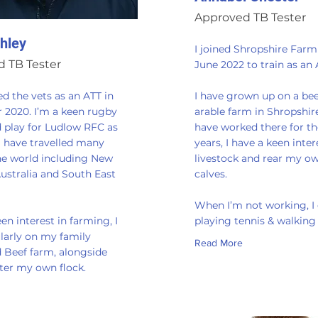
Approved TB Tester
hley
I joined Shropshire Farm
 TB Tester
June 2022 to train as an 
ned the vets as an ATT in
I have grown up on a be
2020. I’m a keen rugby
arable farm in Shropshir
d play for Ludlow RFC as
have worked there for th
I have travelled many
years, I have a keen inter
the world including New
livestock and rear my o
ustralia and South East
calves.
​When I’m not working, I
een interest in farming, I
playing tennis & walkin
larly on my family
Read More
 Beef farm, alongside
fter my own flock.