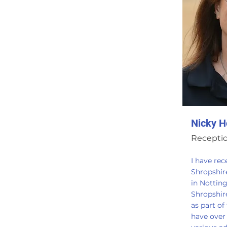
Nicky H
Receptio
I have re
Shropshir
in Notting
Shropshir
as part of
have over 