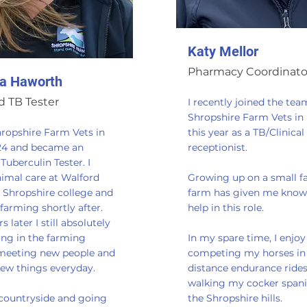
Katy Mellor
Pharmacy Coordinato
a Haworth
 TB Tester
I recently joined the tea
Shropshire Farm Vets in
hropshire Farm Vets in
this year as a TB/Clinical
24 and became an
receptionist.
uberculin Tester. I
nimal care at Walford
Growing up on a small f
 Shropshire college and
farm has given me know
farming shortly after.
help in this role.
 later I still absolutely
ing in the farming
In my spare time, I enjoy
 meeting new people and
competing my horses in
new things everyday.
distance endurance ride
walking my cocker spanie
 countryside and going
the Shropshire hills.