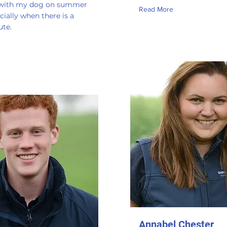
 with my dog on summer
Read More
cially when there is a
ute.
Annabel Chester