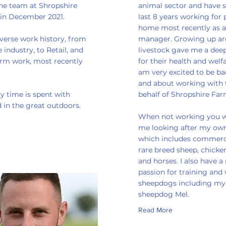
the team at Shropshire
animal sector and have 
 in December 2021.
last 8 years working for 
home most recently as 
iverse work history, from
manager. Growing up a
 industry, to Retail, and
livestock gave me a deep
arm work, most recently
for their health and welf
am very excited to be ba
and about working with
y time is spent with
behalf of Shropshire Far
 in the great outdoors.
When not working you wi
me looking after my own
which includes commerc
rare breed sheep, chicken
and horses. I also have a 
passion for training and
sheepdogs including m
sheepdog Mel.
Read More