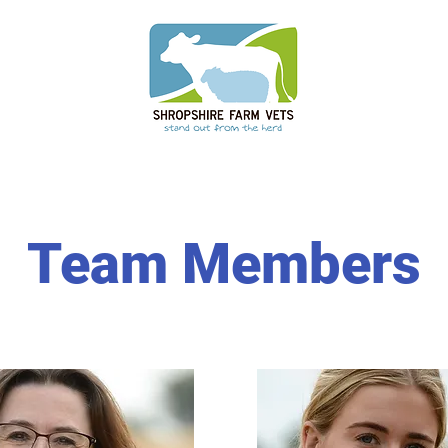
Team Members