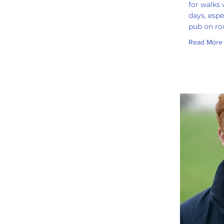
for walks
days, espe
pub on ro
Read More