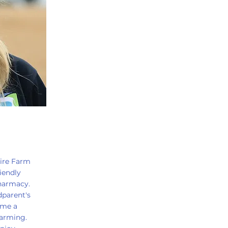
hire Farm
iendly
harmacy.
parent's
 me a
farming.