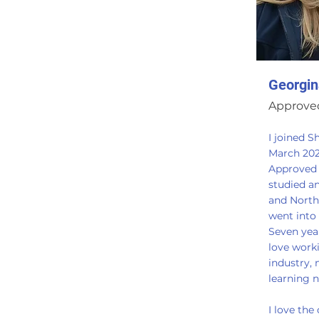
Georgin
Approved
I joined S
March 20
Approved T
studied a
and North
went into 
Seven years
love work
industry,
learning 
I love the