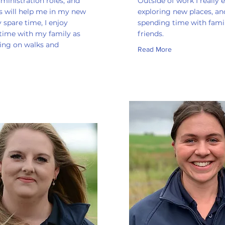
ministration roles, and
Outside of work I really 
ls will help me in my new
exploring new places, an
y spare time, I enjoy
spending time with fami
time with my family as
friends.
oing on walks and
Read More