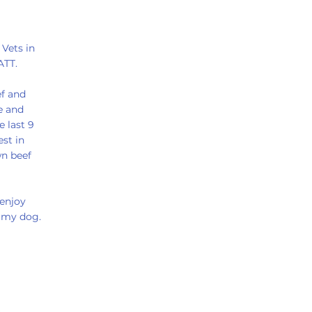
 Vets in
ATT.
ef and
e and
e last 9
est in
wn beef
 enjoy
g my dog.