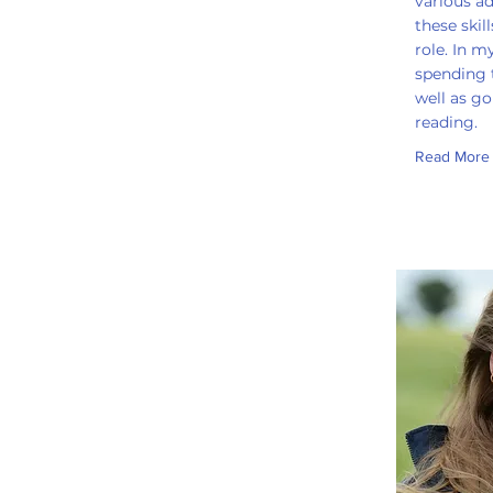
various ad
these skil
role. In m
spending 
well as g
reading.
Read More