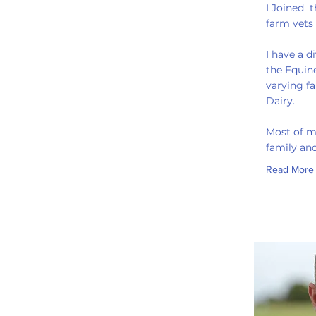
I Joined 
farm vets
I have a d
the Equine
varying f
Dairy.
Most of m
family and
Read More