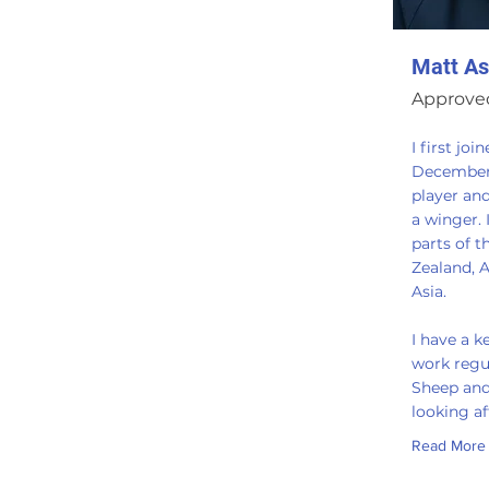
Matt As
Approved
I first joi
December 
player an
a winger. 
parts of 
Zealand, A
Asia.
I have a k
work regu
Sheep and
looking a
Read More