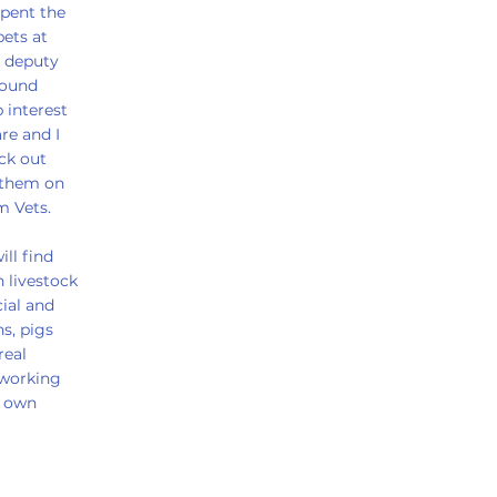
spent the
pets at
a deputy
round
 interest
are and I
ck out
 them on
m Vets.
ll find
 livestock
ial and
s, pigs
real
 working
y own