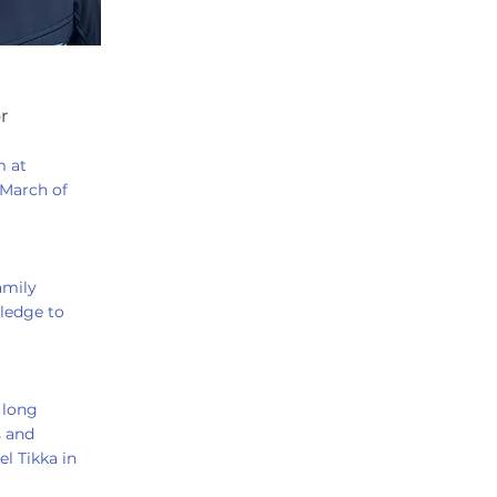
r
m at
 March of
amily
ledge to
 long
s and
l Tikka in