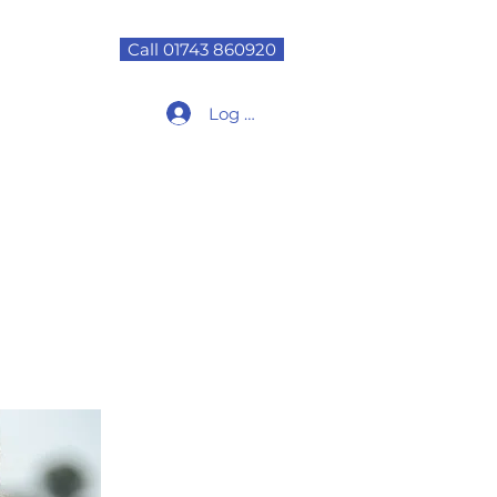
Call 01743 860920
Log In