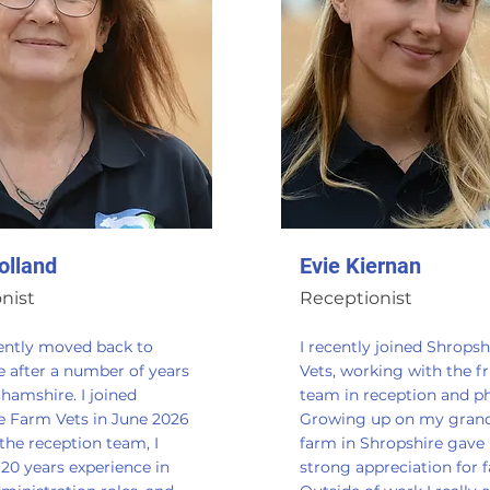
olland
Evie Kiernan
nist
Receptionist
cently moved back to
I recently joined Shrops
e after a number of years
Vets, working with the fr
hamshire. I joined
team in reception and p
e Farm Vets in June 2026
Growing up on my grand
 the reception team, I
farm in Shropshire gave
20 years experience in
strong appreciation for 