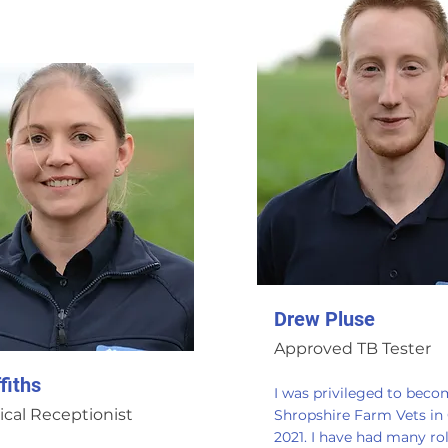
Drew Pluse
Approved TB Tester
fiths
I was privileged to beco
ical Receptionist
Shropshire Farm Vets in
2021. I have had many rol